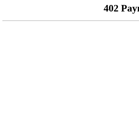
402 Pay